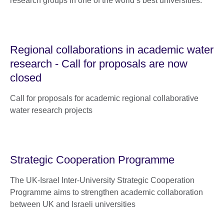
research groups in one of the world’s best universities.
Regional collaborations in academic water
research - Call for proposals are now
closed
Call for proposals for academic regional collaborative
water research projects
Strategic Cooperation Programme
The UK-Israel Inter-University Strategic Cooperation
Programme aims to strengthen academic collaboration
between UK and Israeli universities