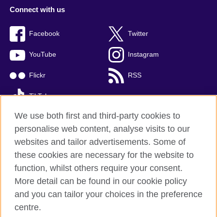
Connect with us
Facebook
Twitter
YouTube
Instagram
Flickr
RSS
TikTok
We use both first and third-party cookies to
personalise web content, analyse visits to our
websites and tailor advertisements. Some of
British Council global
these cookies are necessary for the website to
Privacy and terms of use
function, whilst others require your consent.
Accessibility
More detail can be found in our cookie policy
Cookies
and you can tailor your choices in the preference
Sitemap
centre.