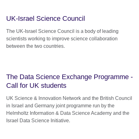
UK-Israel Science Council
The UK-Israel Science Council is a body of leading
scientists working to improve science collaboration
between the two countries.
The Data Science Exchange Programme -
Call for UK students
UK Science & Innovation Network and the British Council
in Israel and Germany joint programme run by the
Helmholtz Information & Data Science Academy and the
Israel Data Science Initiative.