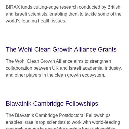
BIRAX funds cutting-edge research conducted by British
and Israeli scientists, enabling them to tackle some of the
world’s leading health issues.
The Wohl Clean Growth Alliance Grants
The Wohl Clean Growth Alliance aims to strengthen
collaboration between UK and Israeli academia, industry,
and other players in the clean growth ecosystem.
Blavatnik Cambridge Fellowships
The Blavatnik Cambridge Postdoctoral Fellowships
enables Israel’s top scientists to work with world-leading