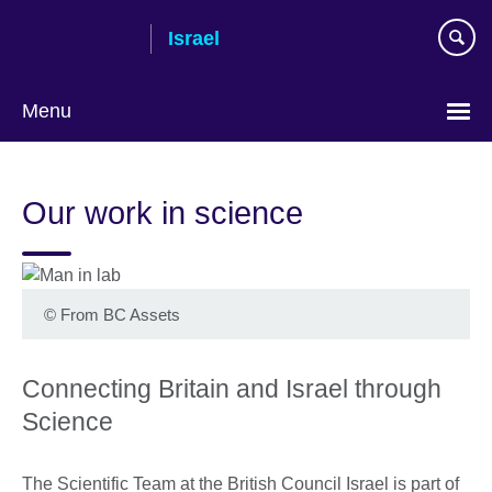
Skip
Israel
to
main
content
Menu
Choose
your
Our work in science
language
©
From BC Assets
Connecting Britain and Israel through
Science
The Scientific Team at the British Council Israel is part of