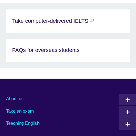
Take computer-delivered IELTS
FAQs for overseas students
About us
Take an exam
Teaching English