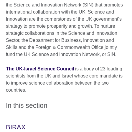
the Science and Innovation Network (SIN) that promotes
international collaboration with the UK. Science and
Innovation are the cornerstones of the UK government’s
strategy to promote prosperity and growth. To nurture
strategic collaborations in the Science and Innovation
Sector, the Department for Business, Innovation and
Skills and the Foreign & Commonwealth Office jointly
fund the UK Science and Innovation Network, or SIN.
The UK-Israel Science Council
is a body of 23 leading
scientists from the UK and Israel whose core mandate is
to improve science collaboration between the two
countries.
In this section
BIRAX