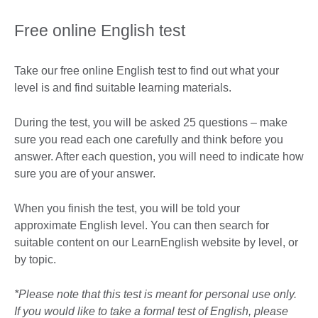
Free online English test
Take our free online English test to find out what your
level is and find suitable learning materials.
During the test, you will be asked 25 questions – make
sure you read each one carefully and think before you
answer. After each question, you will need to indicate how
sure you are of your answer.
When you finish the test, you will be told your
approximate English level. You can then search for
suitable content on our LearnEnglish website by level, or
by topic.
*Please note that this test is meant for personal use only.
If you would like to take a formal test of English, please