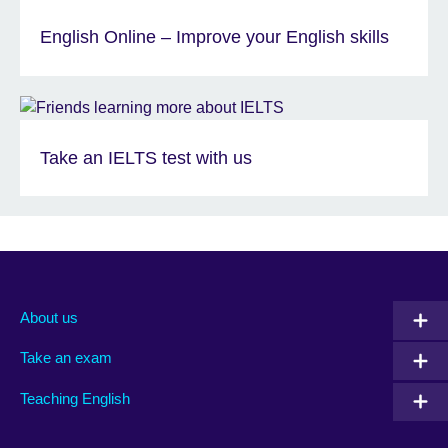
English Online – Improve your English skills
Take an IELTS test with us
About us
Take an exam
Teaching English