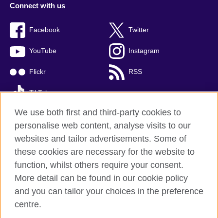
Connect with us
Facebook
Twitter
YouTube
Instagram
Flickr
RSS
TikTok
We use both first and third-party cookies to
personalise web content, analyse visits to our
websites and tailor advertisements. Some of
British Council global
these cookies are necessary for the website to
Privacy and terms of use
function, whilst others require your consent.
Accessibility
More detail can be found in our cookie policy
Cookies
and you can tailor your choices in the preference
Sitemap
centre.