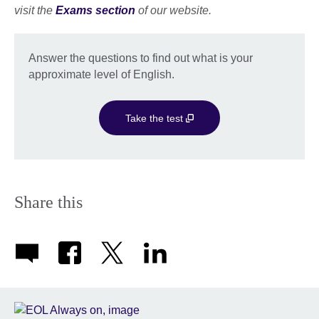
visit the
Exams section
of our website.
Answer the questions to find out what is your
approximate level of English.
Take the test
Share this