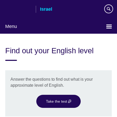
Skip
Israel
to
main
content
Menu
Choose
your
Find out your English level
language
Answer the questions to find out what is your
approximate level of English.
Take the test