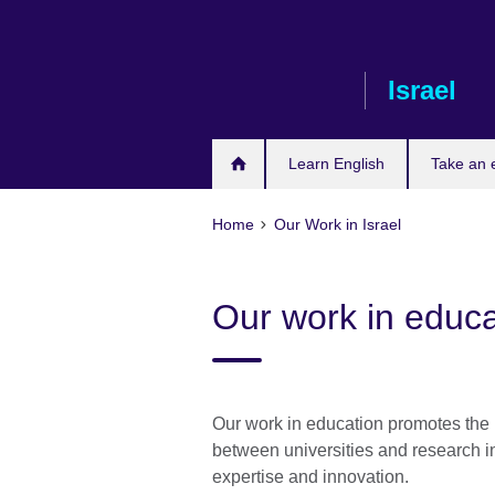
Skip
to
main
Israel
content
Learn English
Take an
Home
Our Work in Israel
Our work in educa
Our work in education promotes the 
between universities and research in
expertise and innovation.