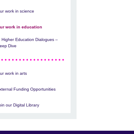
ur work in science
ur work in education
Higher Education Dialogues –
eep Dive
ur work in arts
xternal Funding Opportunities
oin our Digital Library