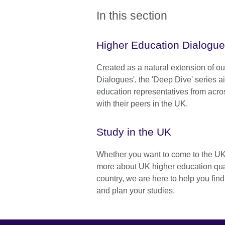
In this section
Higher Education Dialogu
Created as a natural extension of o
Dialogues', the 'Deep Dive' series a
education representatives from acr
with their peers in the UK.
Study in the UK
Whether you want to come to the UK t
more about UK higher education qual
country, we are here to help you fin
and plan your studies.