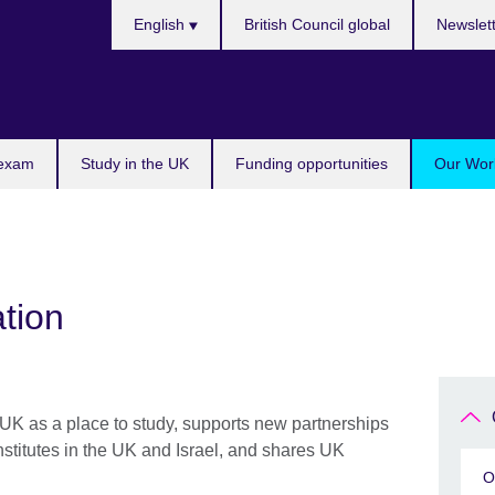
Choose
English
British Council global
Newslet
your
language
 exam
Study in the UK
Funding opportunities
Our Work
tion
UK as a place to study, supports new partnerships
stitutes in the UK and Israel, and shares UK
O