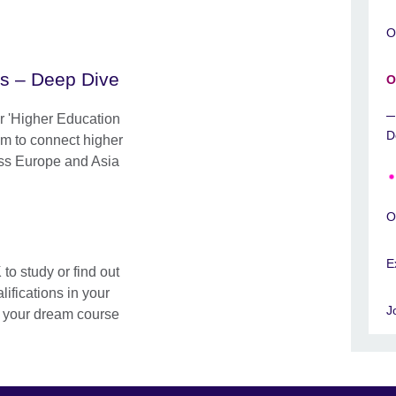
O
es – Deep Dive
O
ur 'Higher Education
D
im to connect higher
oss Europe and Asia
O
E
o study or find out
ifications in your
J
d your dream course