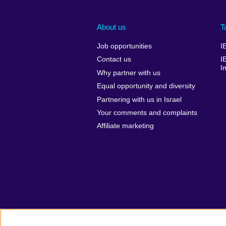
About us
T
Job opportunities
I
Contact us
I
I
Why partner with us
Equal opportunity and diversity
Partnering with us in Israel
Your comments and complaints
Affiliate marketing