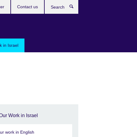
ter
Contact us
Search
 in Israel
Our Work in Israel
ur work in English