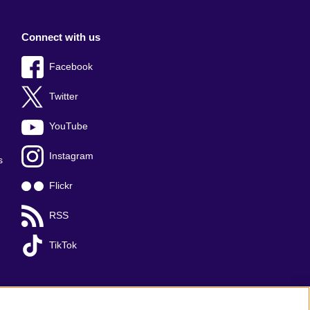
Connect with us
Facebook
Twitter
YouTube
Instagram
s
Flickr
RSS
TikTok