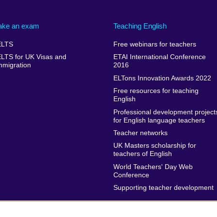
ake an exam
Teaching English
ELTS
Free webinars for teachers
ELTS for UK Visas and
ETAI International Conference
mmigration
2016
ELTons Innovation Awards 2022
Free resources for teaching
English
Professional development project
for English language teachers
Teacher networks
UK Masters scholarship for
teachers of English
World Teachers' Day Web
Conference
Supporting teacher development