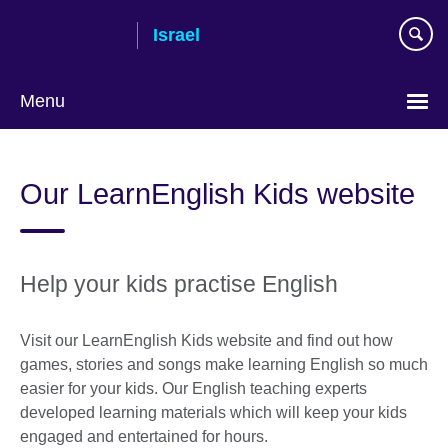
Skip
Israel
to
main
content
Menu
Choose
your
Our LearnEnglish Kids website
language
Help your kids practise English
Visit our LearnEnglish Kids website and find out how
games, stories and songs make learning English so much
easier for your kids. Our English teaching experts
developed learning materials which will keep your kids
engaged and entertained for hours.