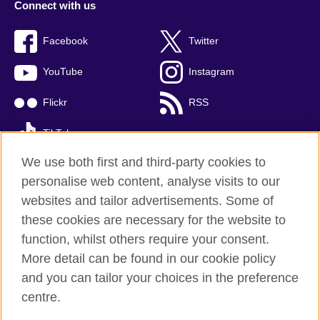
Connect with us
Facebook
Twitter
YouTube
Instagram
Flickr
RSS
TikTok
We use both first and third-party cookies to
personalise web content, analyse visits to our
websites and tailor advertisements. Some of
British Council global
these cookies are necessary for the website to
Privacy and terms of use
function, whilst others require your consent.
Accessibility
More detail can be found in our cookie policy
Cookies
and you can tailor your choices in the preference
Sitemap
centre.