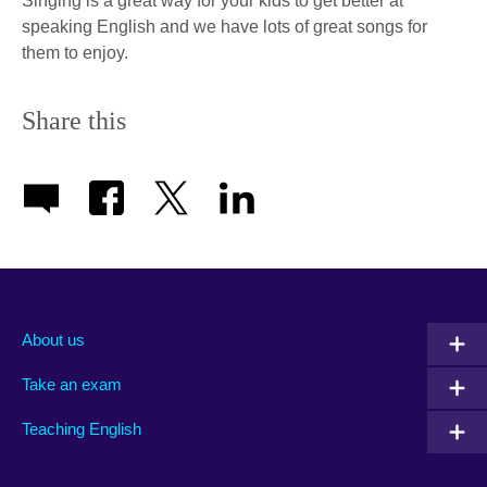
Singing is a great way for your kids to get better at
speaking English and we have lots of great songs for
them to enjoy.
Share this
About us
Take an exam
Teaching English