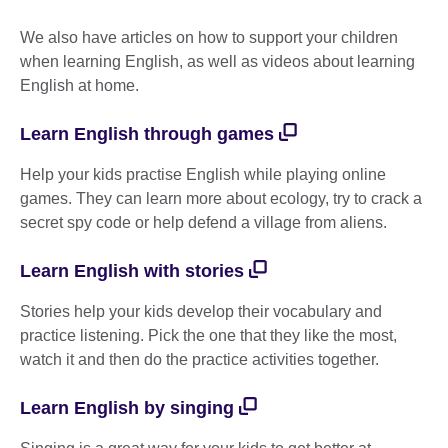
We also have articles on how to support your children
when learning English, as well as videos about learning
English at home.
Learn English through games
Help your kids practise English while playing online
games. They can learn more about ecology, try to crack a
secret spy code or help defend a village from aliens.
Learn English with stories
Stories help your kids develop their vocabulary and
practice listening. Pick the one that they like the most,
watch it and then do the practice activities together.
Learn English by singing