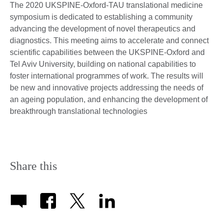
The 2020 UKSPINE-Oxford-TAU translational medicine
symposium is dedicated to establishing a community
advancing the development of novel therapeutics and
diagnostics. This meeting aims to accelerate and connect
scientific capabilities between the UKSPINE-Oxford and
Tel Aviv University, building on national capabilities to
foster international programmes of work. The results will
be new and innovative projects addressing the needs of
an ageing population, and enhancing the development of
breakthrough translational technologies
Share this