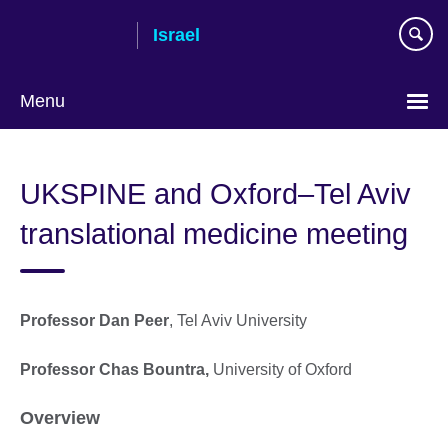
Skip
Israel
to
main
content
Menu
Choose
your
UKSPINE and Oxford–Tel Aviv
language
translational medicine meeting
Professor Dan Peer
, Tel Aviv University
Professor Chas Bountra,
University of Oxford
Overview