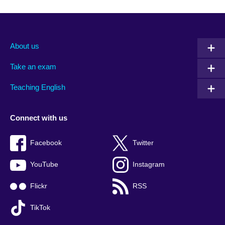
About us
Take an exam
Teaching English
Connect with us
Facebook
Twitter
YouTube
Instagram
Flickr
RSS
TikTok