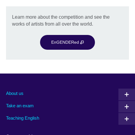
Learn more about the competition and see the
works of artists from all over the world.
EnGENDERed
About us
Take an exam
Teaching English