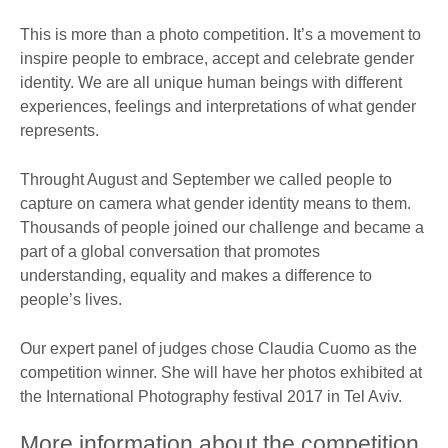
This is more than a photo competition. It’s a movement to
inspire people to embrace, accept and celebrate gender
identity. We are all unique human beings with different
experiences, feelings and interpretations of what gender
represents.
Throught August and September we called people to
capture on camera what gender identity means to them.
Thousands of people joined our challenge and became a
part of a global conversation that promotes
understanding, equality and makes a difference to
people’s lives.
Our expert panel of judges chose Claudia Cuomo as the
competition winner. She will have her photos exhibited at
the International Photography festival 2017 in Tel Aviv.
More information about the competition