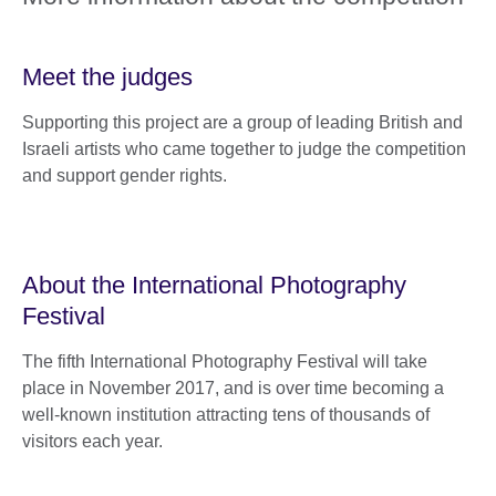
Meet the judges
Supporting this project are a group of leading British and
Israeli artists who came together to judge the competition
and support gender rights.
About the International Photography
Festival
The fifth International Photography Festival will take
place in November 2017, and is over time becoming a
well-known institution attracting tens of thousands of
visitors each year.