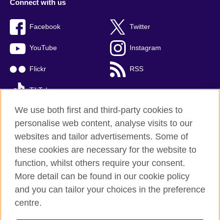
Connect with us
Facebook
Twitter
YouTube
Instagram
Flickr
RSS
TikTok
We use both first and third-party cookies to
personalise web content, analyse visits to our
websites and tailor advertisements. Some of
British Council global
these cookies are necessary for the website to
Privacy and terms of use
function, whilst others require your consent.
Accessibility
More detail can be found in our cookie policy
Cookies
and you can tailor your choices in the preference
Sitemap
centre.