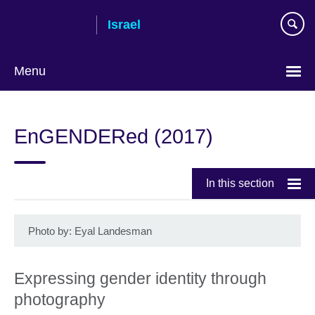
Skip
Israel
to
main
content
Menu
Choose
your
EnGENDERed (2017)
language
In this section
Photo by: Eyal Landesman
Expressing gender identity through
photography